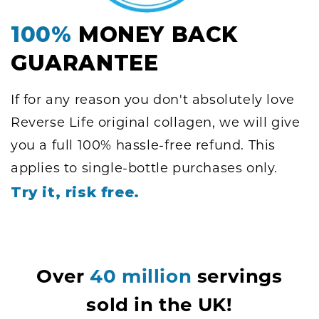
100%
MONEY BACK
GUARANTEE
If for any reason you don't absolutely love
Reverse Life original collagen, we will give
you a full 100% hassle-free refund. This
applies to single-bottle purchases only.
Try it, risk free.
Over
40 million
servings
sold in the UK!