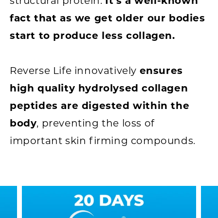
structural protein.
It's a well-known
fact that as we get older our bodies
start to produce less collagen.
Reverse Life innovatively
ensures
high quality hydrolysed collagen
peptides are digested within the
body
, preventing the loss of
important skin firming compounds.