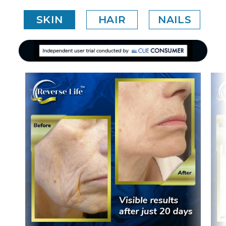
SKIN
HAIR
NAILS