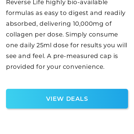
Reverse Life highly bio-available
formulas as easy to digest and readily
absorbed, delivering 10,000mg of
collagen per dose. Simply consume
one daily 25ml dose for results you will
see and feel. A pre-measured cap is
provided for your convenience.
VIEW DEALS