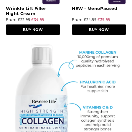
Wrinkle Lift Filler
NEW - MenoPaused
Night Cream
From
£22.99
£34.99
From
£24.99
£39.99
BUY NOW
BUY NOW