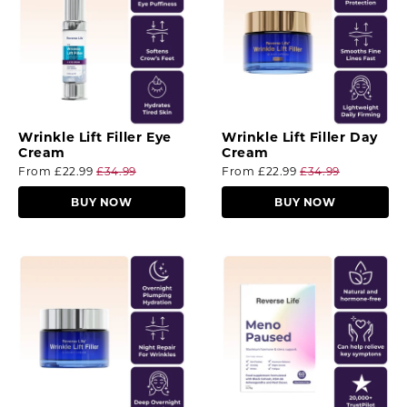
Wrinkle Lift Filler Eye
Wrinkle Lift Filler Day
Cream
Cream
From
£22.99
£34.99
From
£22.99
£34.99
BUY NOW
BUY NOW