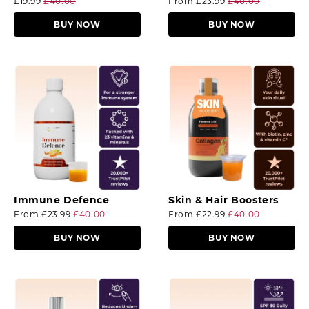
£19.99
£40.00
From
£23.99
£40.00
BUY NOW
BUY NOW
Immune Defence
Skin & Hair Boosters
From
£23.99
£40.00
From
£22.99
£40.00
BUY NOW
BUY NOW