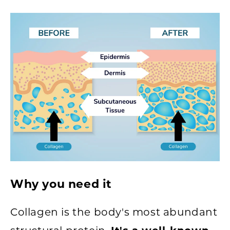
Why you need it
Collagen is the body's most abundant