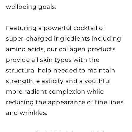
wellbeing goals.
Featuring a powerful cocktail of
super-charged ingredients including
amino acids, our collagen products
provide all skin types with the
structural help needed to maintain
strength, elasticity and a youthful
more radiant complexion while
reducing the appearance of fine lines
and wrinkles.