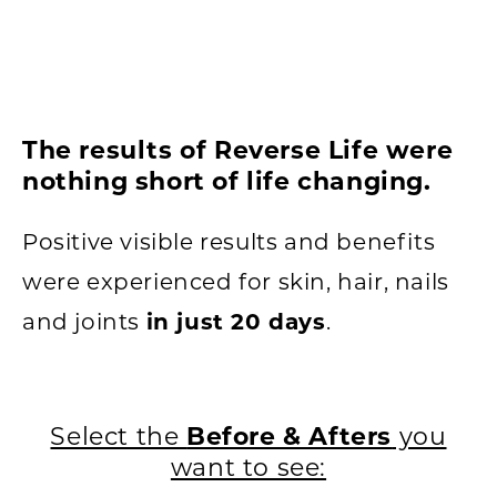
The results of Reverse Life were
nothing short of life changing.
Positive visible results and benefits
were experienced for skin, hair, nails
and joints
in just 20 days
.
Select the
Before & Afters
you
want to see: