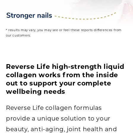
* results may vary, you may see or feel these reports differences from
our customers.
Reverse Life high-strength liquid
collagen works from the inside
out to support your complete
wellbeing needs
Reverse Life collagen formulas
provide a unique solution to your
beauty, anti-aging, joint health and