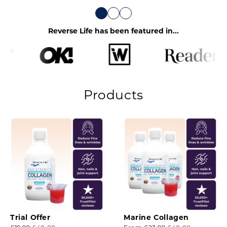
Reverse Life has been featured in...
Products
Trial Offer
Marine Collagen