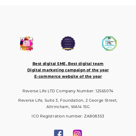
Best digital SME, Best digital team
Digital marketing campaign of the year
E-commerce website of the year
Reverse Life LTD Company Number: 12565074
Reverse Life, Suite 3, Foundation, 2 George Street,
Altrincham, WA14 1SG
ICO Registration number: ZA808353